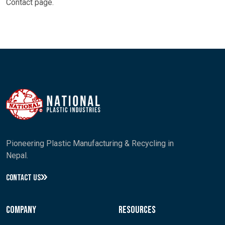
Contact
page.
Pioneering Plastic Manufacturing & Recycling in
Nepal.
CONTACT US
Company
Resources