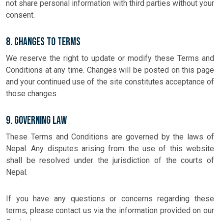
not share personal information with third parties without your
consent.
8. Changes to Terms
We reserve the right to update or modify these Terms and
Conditions at any time. Changes will be posted on this page
and your continued use of the site constitutes acceptance of
those changes.
9. Governing Law
These Terms and Conditions are governed by the laws of
Nepal. Any disputes arising from the use of this website
shall be resolved under the jurisdiction of the courts of
Nepal.
If you have any questions or concerns regarding these
terms, please contact us via the information provided on our