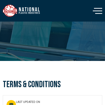
Terms & Conditions
LAST UPDATED ON