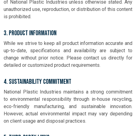
of National Plastic Industries unless otherwise stated. Any
unauthorized use, reproduction, or distribution of this content
is prohibited.
3. Product Information
While we strive to keep all product information accurate and
up-to-date, specifications and availability are subject to
change without prior notice. Please contact us directly for
detailed or customized product requirements.
4. Sustainability Commitment
National Plastic Industries maintains a strong commitment
to environmental responsibility through in-house recycling,
eco-friendly manufacturing, and sustainable innovation.
However, actual environmental impact may vary depending
on client usage and disposal practices.