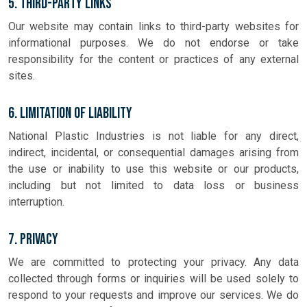
5. Third-Party Links
Our website may contain links to third-party websites for
informational purposes. We do not endorse or take
responsibility for the content or practices of any external
sites.
6. Limitation of Liability
National Plastic Industries is not liable for any direct,
indirect, incidental, or consequential damages arising from
the use or inability to use this website or our products,
including but not limited to data loss or business
interruption.
7. Privacy
We are committed to protecting your privacy. Any data
collected through forms or inquiries will be used solely to
respond to your requests and improve our services. We do