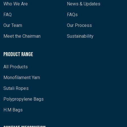
Who We Are
News & Updates
FAQ
FAQs
Our Team
Our Process
Meet the Chairman
Sustainability
Product Range
All Products
Monofilament Yarn
Sutali Ropes
Polypropylene Bags
H.M Bags