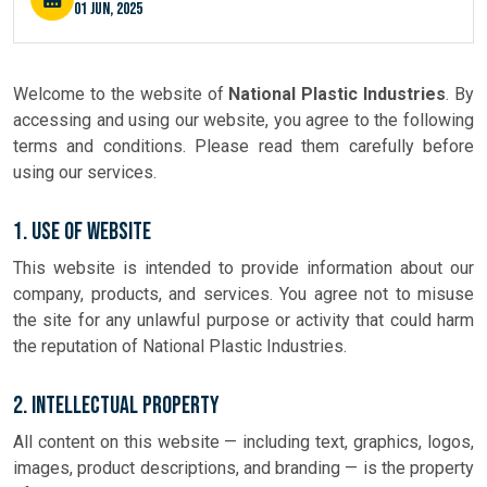
01 Jun, 2025
Welcome to the website of
National Plastic Industries
. By
accessing and using our website, you agree to the following
terms and conditions. Please read them carefully before
using our services.
1. Use of Website
This website is intended to provide information about our
company, products, and services. You agree not to misuse
the site for any unlawful purpose or activity that could harm
the reputation of National Plastic Industries.
2. Intellectual Property
All content on this website — including text, graphics, logos,
images, product descriptions, and branding — is the property