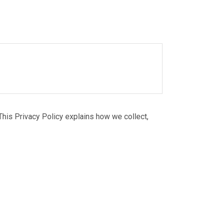
Balaju Industrial District,
Kathmandu-16, Nepal
This Privacy Policy explains how we collect,