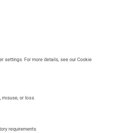
 settings. For more details, see our
Cookie
 misuse, or loss.
atory requirements.