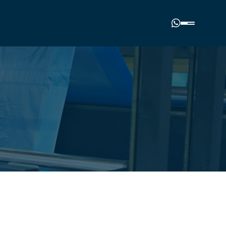
Phone number
(00977) 01-4985964
Email address
nalplasticindustries.com.np
Our location