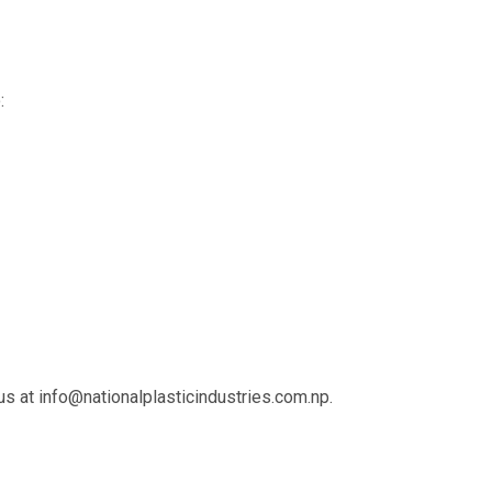
:
 us at
info@nationalplasticindustries.com.np
.