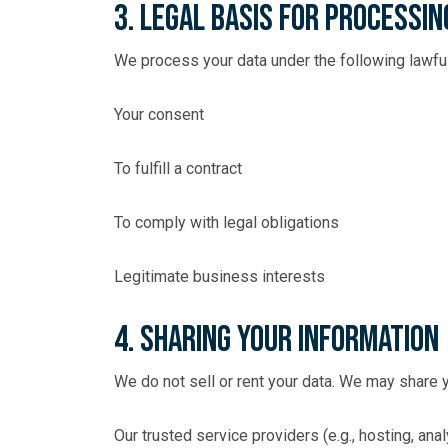
3. Legal Basis for Processin
We process your data under the following lawfu
Your consent
To fulfill a contract
To comply with legal obligations
Legitimate business interests
4. Sharing Your Information
We do not sell or rent your data. We may share y
Our trusted service providers (e.g., hosting, anal