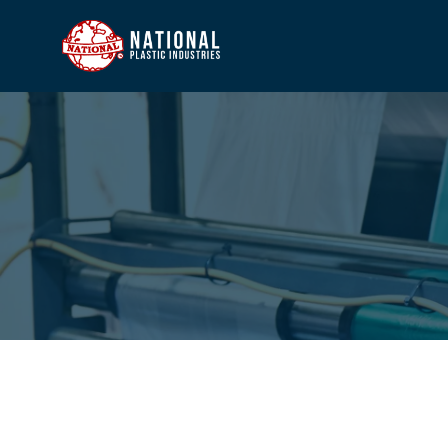
HOME
COMP
PROD