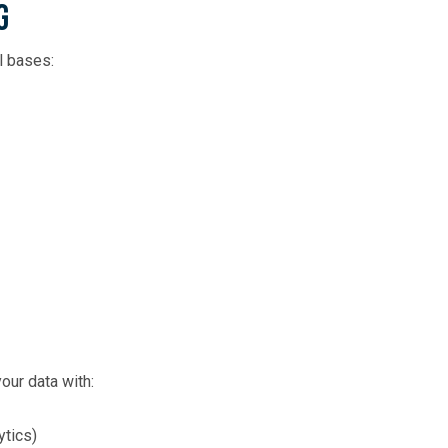
g
l bases:
our data with:
ytics)