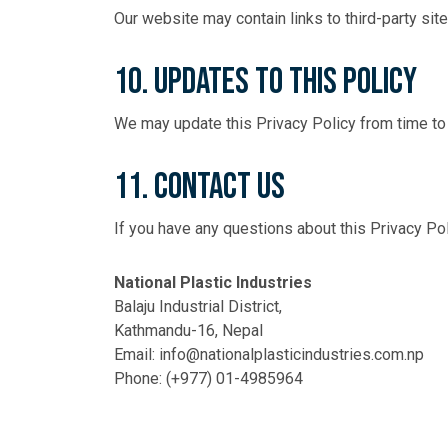
Our website may contain links to third-party site
10. Updates to This Policy
We may update this Privacy Policy from time to 
11. Contact Us
If you have any questions about this Privacy Po
National Plastic Industries
Balaju Industrial District,
Kathmandu-16, Nepal
Email:
info@nationalplasticindustries.com.np
Phone:
(+977) 01-4985964