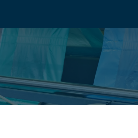
ANY
info@natio
UCTS