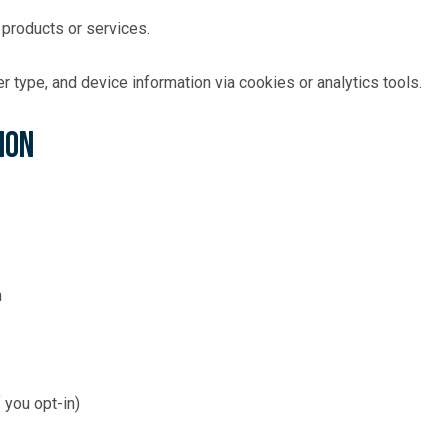
 products or services.
 type, and device information via cookies or analytics tools.
ion
n
 you opt-in)