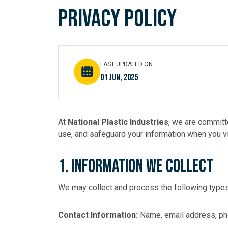
OUR 
Privacy Policy
RESO
LAST UPDATED ON
01 Jun, 2025
CONT
At
National Plastic Industries
, we are committ
use, and safeguard your information when you vi
1. Information We Collect
We may collect and process the following types
Contact Information:
Name, email address, p