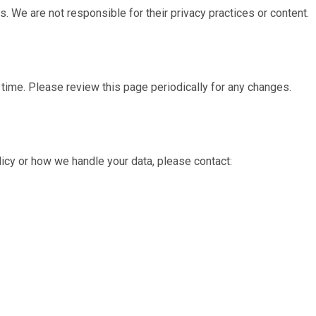
s. We are not responsible for their privacy practices or content.
time. Please review this page periodically for any changes.
licy or how we handle your data, please contact: