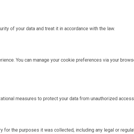
urity of your data and treat it in accordance with the law.
ience. You can manage your cookie preferences via your browser
ational measures to protect your data from unauthorized access,
y for the purposes it was collected, including any legal or regul