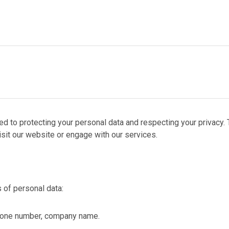
PROCESS
URCES
ACT
ed to protecting your personal data and respecting your privacy. 
sit our website or engage with our services.
 of personal data:
hone number, company name.