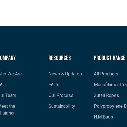
Company
Resources
Product Range
ho We Are
News & Updates
All Products
FAQ
FAQs
Monofilament Ya
ur Team
Our Process
Sutali Ropes
eet the
Sustainability
Polypropylene 
hairman
H.M Bags