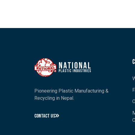
W
Pioneering Plastic Manufacturing &
Recycling in Nepal.
O
M
CONTACT US
C