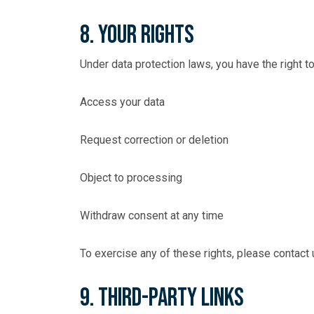
8. Your Rights
Under data protection laws, you have the right to
Access your data
Request correction or deletion
Object to processing
Withdraw consent at any time
To exercise any of these rights, please contact
9. Third-Party Links