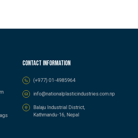
Contact information
(+977) 01-4985964
rn
info@nationalplasticindustries.com.np
Balaju Industrial District,
Kathmandu-16, Nepal
Bags