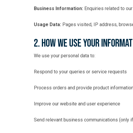
Business Information:
Enquiries related to our
Usage Data:
Pages visited, IP address, browser
2. How We Use Your Informat
We use your personal data to:
Respond to your queries or service requests
Process orders and provide product informatio
Improve our website and user experience
Send relevant business communications (only if