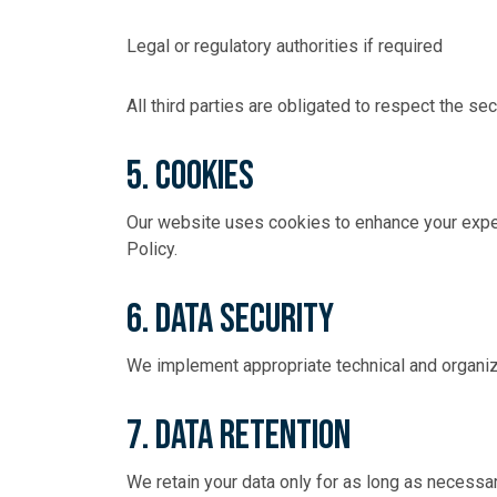
Legal or regulatory authorities if required
All third parties are obligated to respect the sec
5. Cookies
Our website uses cookies to enhance your exper
Policy
.
6. Data Security
We implement appropriate technical and organiz
7. Data Retention
We retain your data only for as long as necessar