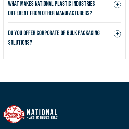
What makes National Plastic Industries
different from other manufacturers?
Do you offer corporate or bulk packaging
solutions?