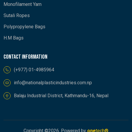
Monofilament Yarn
Sutali Ropes
Polypropylene Bags
H.M Bags
Contact information
(+977) 01-4985964
info@nationalplasticindustries.com.np
Balaju Industrial District, Kathmandu-16, Nepal
Copyright ©
2026. Powered by
one
tech®