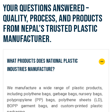
Your Questions Answered –
Quality, Process, and Products
from Nepal’s Trusted Plastic
Manufacturer.
What products does National Plastic
Industries manufacture?
We manufacture a wide range of plastic products,
including polythene bags, garbage bags, nursery bags,
polypropylene (PP) bags, polythene sheets (LD),
BOPP garment bags, and custom-printed plastic
packaging.