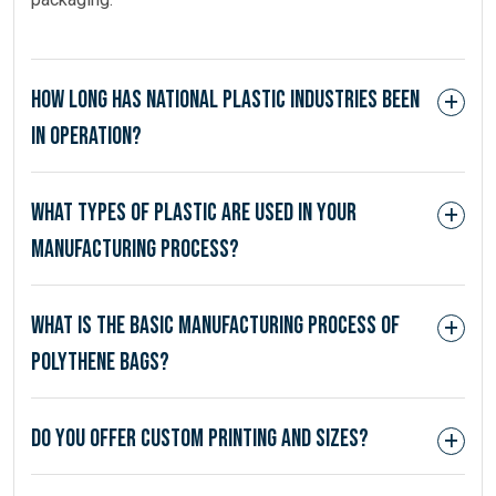
How long has National Plastic Industries been
in operation?
What types of plastic are used in your
manufacturing process?
What is the basic manufacturing process of
polythene bags?
Do you offer custom printing and sizes?