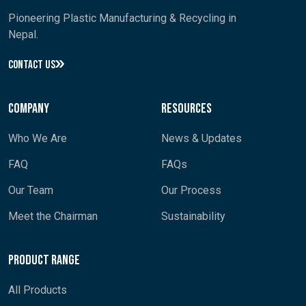
Pioneering Plastic Manufacturing & Recycling in
Nepal.
CONTACT US
Company
Resources
Who We Are
News & Updates
FAQ
FAQs
Our Team
Our Process
Meet the Chairman
Sustainability
Product Range
All Products