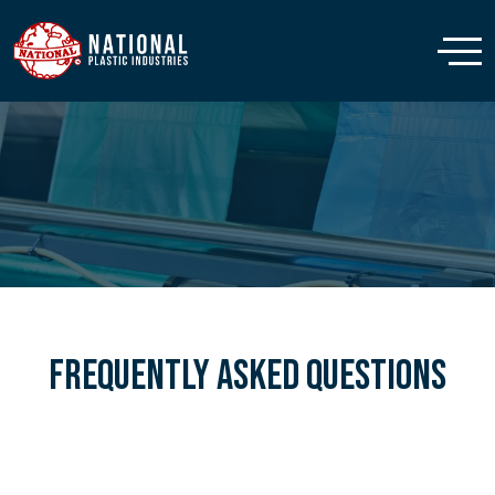
Frequently Asked Questions