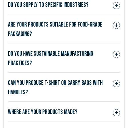
Do you supply to specific industries?
Are your products suitable for food-grade
packaging?
Do you have sustainable manufacturing
practices?
Can you produce T-shirt or carry bags with
handles?
Where are your products made?