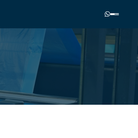
Phone number
(00977) 01-4985964
Email address
nalplasticindustries.com.np
Our location