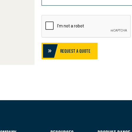
Request a Quote