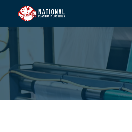
HOME
COMP
PROD