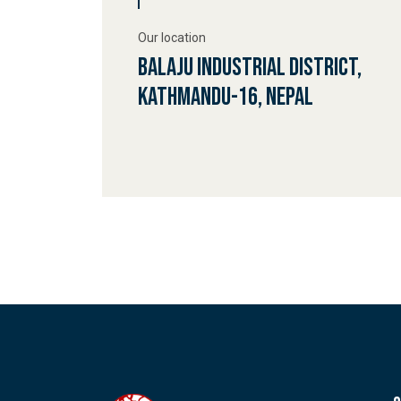
Our location
Balaju Industrial District,
Kathmandu-16, Nepal