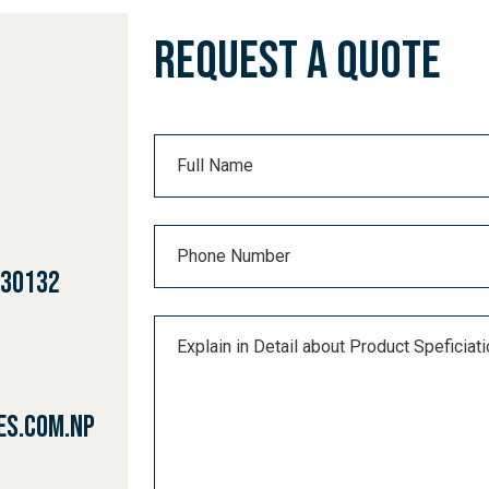
PROCESS
Request a Quote
URCES
ACT
430132
es.com.np