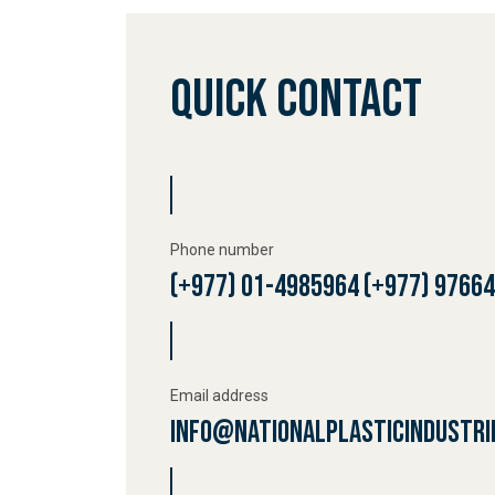
OUR 
Quick Contact
RESO
CONT
Phone number
(+977) 01-4985964
(+977) 9766
Email address
info@nationalplasticindustri