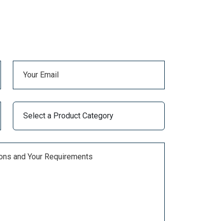
Balaju Industrial District,
Kathmandu-16, Nepal