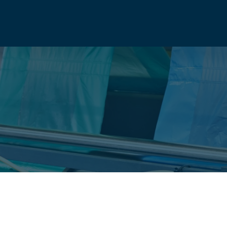
ANY
info@natio
UCTS